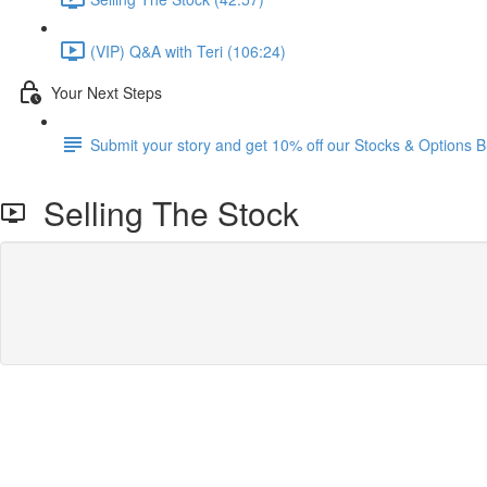
(VIP) Q&A with Teri (106:24)
Your Next Steps
Submit your story and get 10% off our Stocks & Options B
Selling The Stock