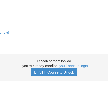
undle!
Lesson content locked
If you're already enrolled,
you'll need to login
.
Enroll in Course to Unlock