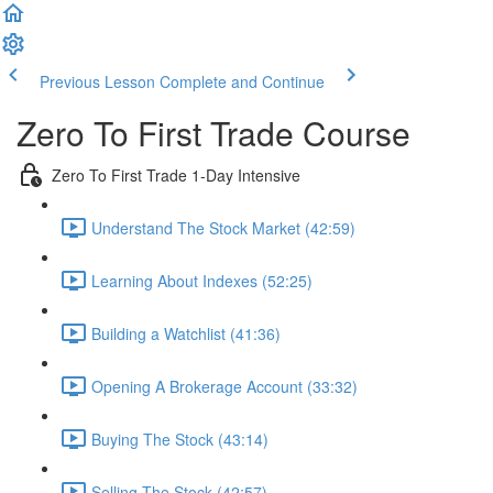
Previous Lesson
Complete and Continue
Zero To First Trade Course
Zero To First Trade 1-Day Intensive
Understand The Stock Market (42:59)
Learning About Indexes (52:25)
Building a Watchlist (41:36)
Opening A Brokerage Account (33:32)
Buying The Stock (43:14)
Selling The Stock (42:57)