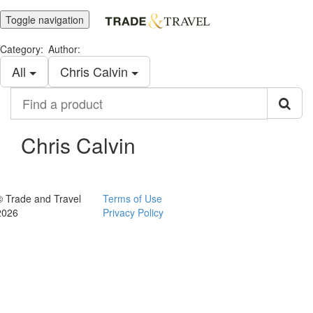
Toggle navigation
Category:
Author:
All
Chris Calvin
Find
a
product
Chris Calvin
© Trade and Travel
Terms of Use
2026
Privacy Policy