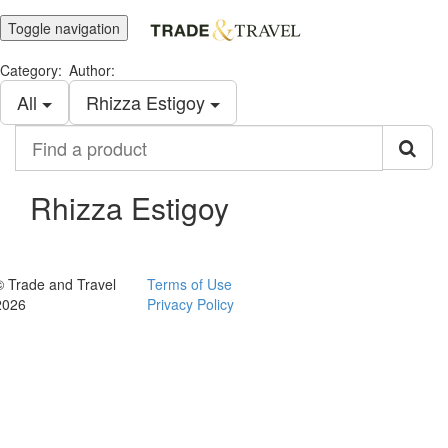
Toggle navigation
Category:
Author:
All
Rhizza Estigoy
Find
a
product
Rhizza Estigoy
© Trade and Travel
Terms of Use
2026
Privacy Policy