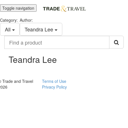
Toggle navigation
Category:
Author:
All
Teandra Lee
Find
a
product
Teandra Lee
© Trade and Travel
Terms of Use
2026
Privacy Policy